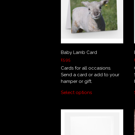
Baby Lamb Card
£
5.95
Cards for all occasions.
Send a card or add to your
hamper or gift.
Select options