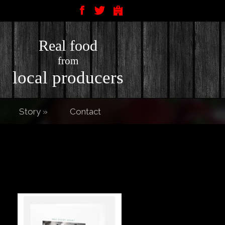
Real food
from
local producers
Story
»
Contact