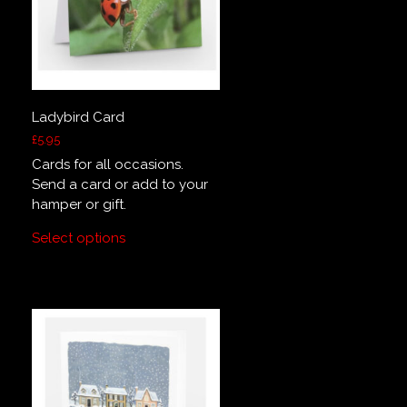
Ladybird Card
£
5.95
Cards for all occasions.
Send a card or add to your
hamper or gift.
Select options