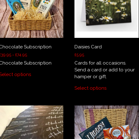
Chocolate Subscription
Daisies Card
Price
£
39.95
–
£
74.95
£
5.95
range:
Chocolate Subscription
Cards for all occasions.
£39.95
This
Send a card or add to your
through
Select options
product
hamper or gift.
£74.95
has
Select options
multiple
variants.
The
options
may
be
chosen
on