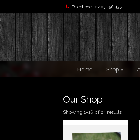
Telephone: 01403 256 435
Home
Shop
»
A
Our Shop
Showing 1–16 of 24 results