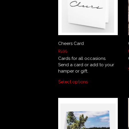
Cheers Card
£
5.95
Cards for all occasions.
Send a card or add to your
hamper or gift.
Select options