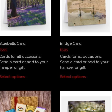
Bluebells Card
Bridge Card
£
5.95
£
5.95
Cards for all occasions.
Cards for all occasions.
Send a card or add to your
Send a card or add to your
hamper or gift.
hamper or gift.
Select options
Select options