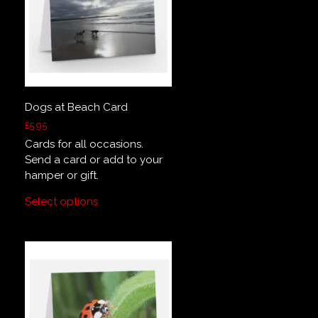
Dogs at Beach Card
£
5.95
Cards for all occasions.
Send a card or add to your
hamper or gift.
Select options