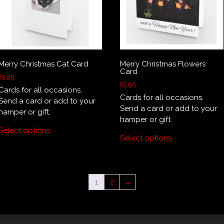
product
page
Merry Christmas Cat Card
Merry Christmas Flowers
Card
£
5.95
£
5.95
Cards for all occasions.
Cards for all occasions.
Send a card or add to your
Send a card or add to your
hamper or gift.
hamper or gift.
Select options
Select options
1
2
→