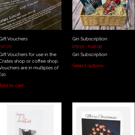
the
product
page
Gift Vouchers
Gin Subscription
Price
£
10.00
£
79.95
–
£
149.99
range:
Gift Vouchers for use in the
Gin Subscription
£79.95
This
Crates shop or coffee shop.
through
Select options
product
Vouchers are in multiples of
£149.99
has
£10.
multiple
Add to cart
variants.
The
options
may
be
chosen
on
the