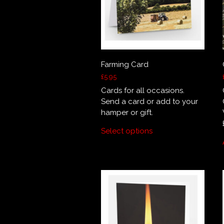
Farming Card
£
5.95
Cards for all occasions.
Send a card or add to your
hamper or gift.
Select options