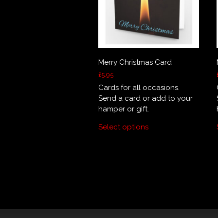
Merry Christmas Card
£
5.95
Cards for all occasions.
Send a card or add to your
hamper or gift.
Select options