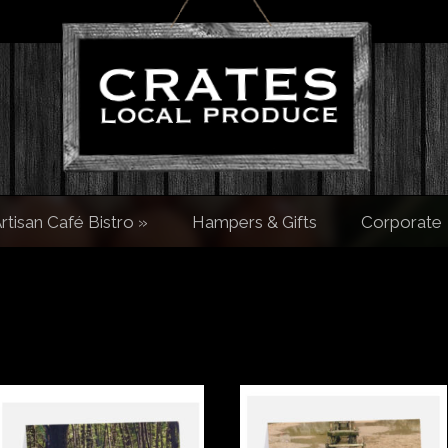
rtisan Café Bistro
»
Hampers & Gifts
Corporate