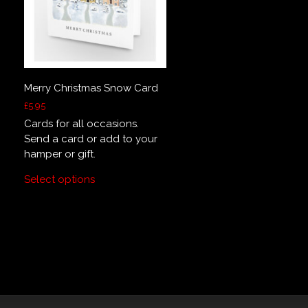
Merry Christmas Snow Card
£
5.95
Cards for all occasions.
Send a card or add to your
hamper or gift.
Select options