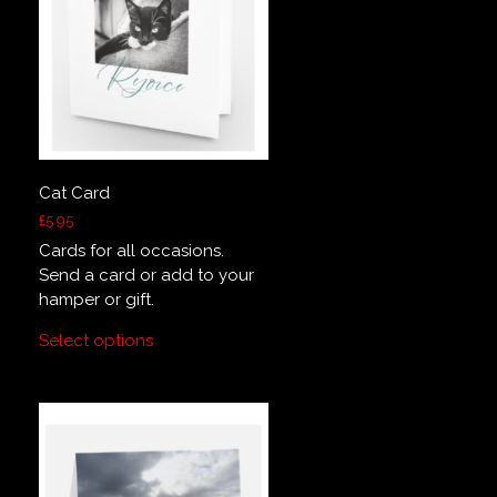
Cat Card
£
5.95
Cards for all occasions.
Send a card or add to your
hamper or gift.
Select options