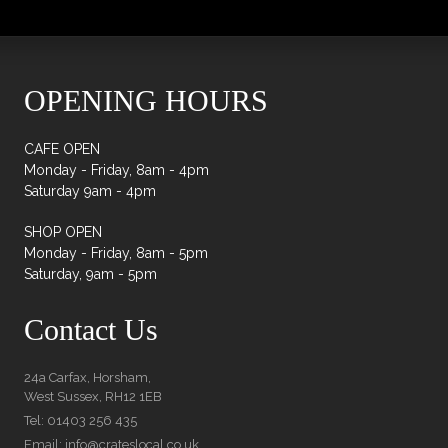
quantity
OPENING HOURS
CAFE OPEN
Monday - Friday, 8am - 4pm
Saturday 9am - 4pm
SHOP OPEN
Monday - Friday, 8am - 5pm
Saturday, 9am - 5pm
Contact Us
24a Carfax, Horsham,
West Sussex, RH12 1EB
Tel: 01403 256 435
Email: info@crateslocal.co.uk