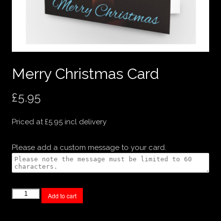
Merry Christmas Card
£
5.95
Priced at £5.95 incl delivery
Please add a custom message to your card.
Merry
Add to cart
Christmas
Card