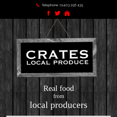
Telephone: 01403 256 435
Real food
from
local producers