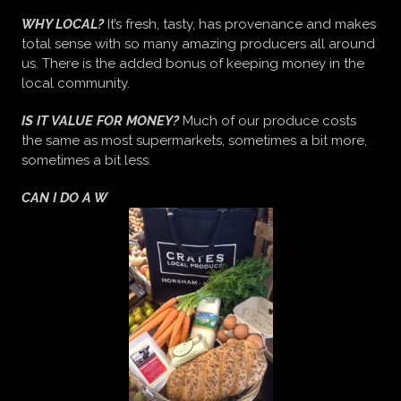
WHY LOCAL?
It’s fresh, tasty, has provenance and makes
total sense with so many amazing producers all around
us. There is the added bonus of keeping money in the
local community.
IS IT VALUE FOR MONEY?
Much of our produce costs
the same as most supermarkets, sometimes a bit more,
sometimes a bit less.
CAN I DO A W