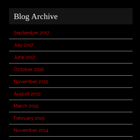
Blog Archive
September 2017
July 2017
June 2017
October 2016
November 2015
August 2015
March 2015
February 2015
November 2014