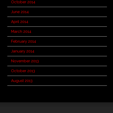
October 2014
June 2014
April 2014
March 2014
February 2014
January 2014
November 2013
October 2013
August 2013