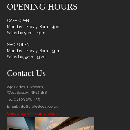
OPENING HOURS
CAFE OPEN
Monday - Friday, 8am - 4pm
Saturday 9am - 4pm
SHOP OPEN
Monday - Friday, 8am - 5pm
Saturday, 9am - 5pm
Contact Us
24a Carfax, Horsham,
West Sussex, RH12 1EB
Tel: 01403 256 435
Email: info@crateslocal.co.uk
View a map of our location