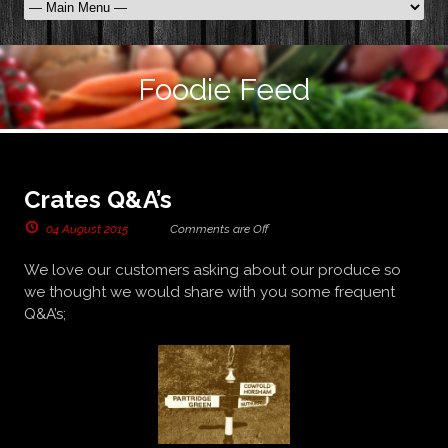
Foodie Feed
Crates Q&A’s
04 August 2015
Comments are Off
We love our customers asking about our produce so
we thought we would share with you some frequent
Q&A’s;