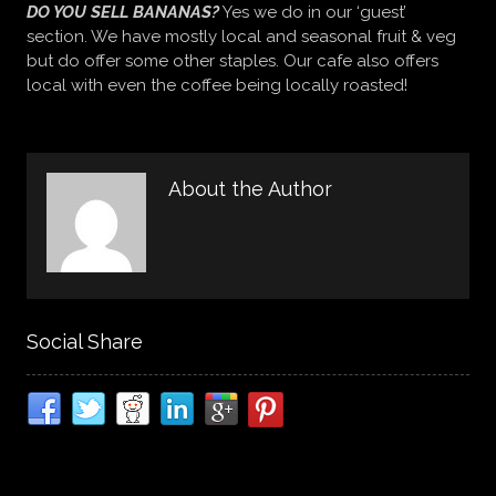
DO YOU SELL BANANAS?
Yes we do in our ‘guest’
section. We have mostly local and seasonal fruit & veg
but do offer some other staples. Our cafe also offers
local with even the coffee being locally roasted!
About the Author
Social Share