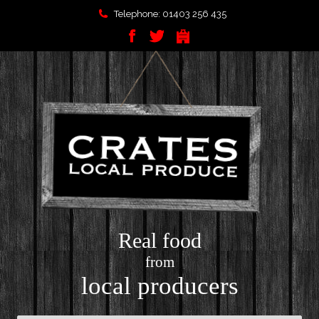
Telephone: 01403 256 435
Real food
from
local producers