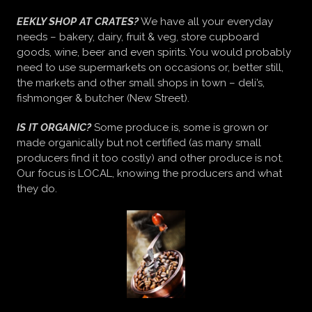
EEKLY SHOP AT CRATES?
We have all your everyday
needs – bakery, dairy, fruit & veg, store cupboard
goods, wine, beer and even spirits. You would probably
need to use supermarkets on occasions or, better still,
the markets and other small shops in town – deli’s,
fishmonger & butcher (New Street).
IS IT ORGANIC?
Some produce is, some is grown or
made organically but not certified (as many small
producers find it too costly) and other produce is not.
Our focus is LOCAL, knowing the producers and what
they do.