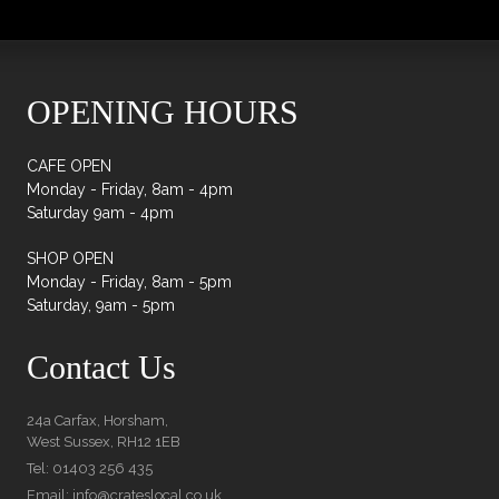
OPENING HOURS
CAFE OPEN
Monday - Friday, 8am - 4pm
Saturday 9am - 4pm
SHOP OPEN
Monday - Friday, 8am - 5pm
Saturday, 9am - 5pm
Contact Us
24a Carfax, Horsham,
West Sussex, RH12 1EB
Tel: 01403 256 435
Email: info@crateslocal.co.uk