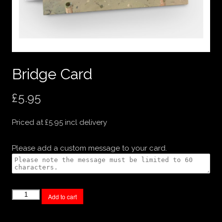
Bridge Card
£
5.95
Priced at £5.95 incl delivery
Please add a custom message to your card.
Bridge
Add to cart
Card
quantity