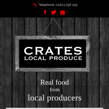
Telephone: 01403 256 435
Real food
from
local producers