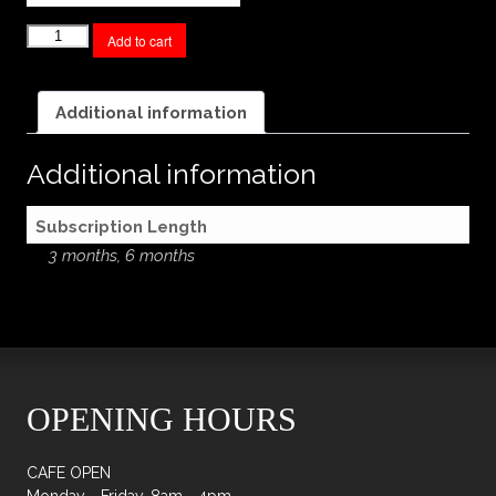
Chocolate
Add to cart
Subscription
quantity
Additional information
Additional information
Subscription Length
3 months, 6 months
OPENING HOURS
CAFE OPEN