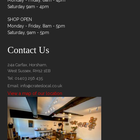
Monday - Friday, 8am - 4pm
Saturday 9am - 4pm
SHOP OPEN
Monday - Friday, 8am - 5pm
Saturday, 9am - 5pm
Contact Us
24a Carfax, Horsham,
West Sussex, RH12 1EB
Tel: 01403 256 435
Email: info@crateslocal.co.uk
View a map of our location