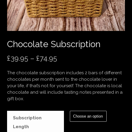
Chocolate Subscription
Price
£
39.95
–
£
74.95
range:
The chocolate subscription includes 2 bars of different
£39.95
chocolates per month sent to the chocolate lover in
your life, if that’s not for yourself. The chocolate is local
through
chocolate and will include tasting notes presented in a
gift box.
£74.95
Subscription
Length