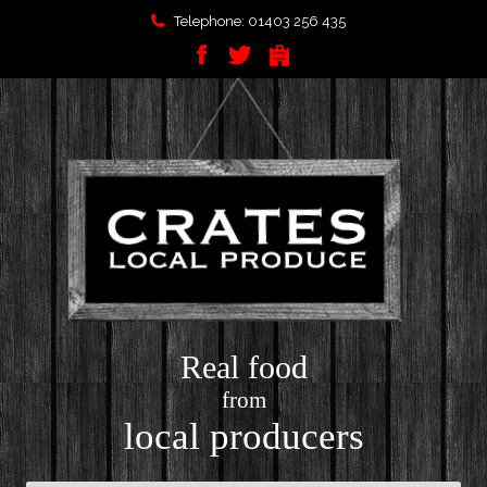
Telephone: 01403 256 435
Real food
from
local producers