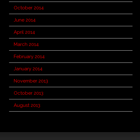
October 2014
June 2014
April 2014
March 2014
February 2014
January 2014
November 2013
October 2013
August 2013