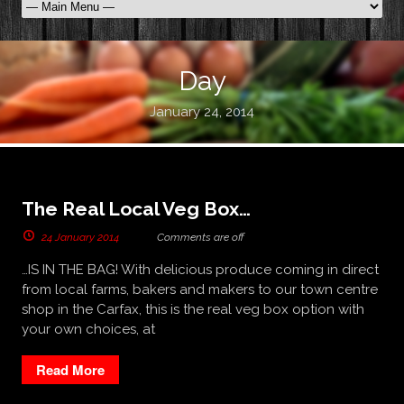
Day
January 24, 2014
The Real Local Veg Box…
24 January 2014
Comments are off
…IS IN THE BAG! With delicious produce coming in direct
from local farms, bakers and makers to our town centre
shop in the Carfax, this is the real veg box option with
your own choices, at
Read More