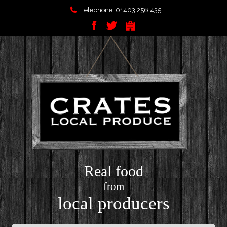
Telephone: 01403 256 435
Real food
from
local producers