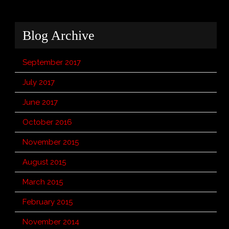
Blog Archive
September 2017
July 2017
June 2017
October 2016
November 2015
August 2015
March 2015
February 2015
November 2014