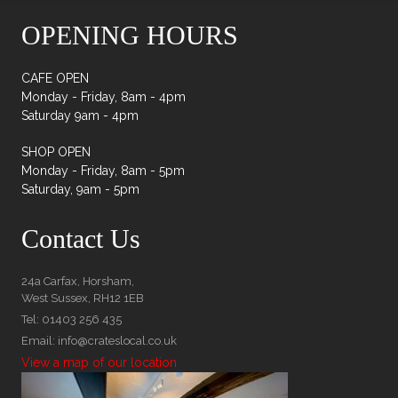
OPENING HOURS
CAFE OPEN
Monday - Friday, 8am - 4pm
Saturday 9am - 4pm
SHOP OPEN
Monday - Friday, 8am - 5pm
Saturday, 9am - 5pm
Contact Us
24a Carfax, Horsham,
West Sussex, RH12 1EB
Tel: 01403 256 435
Email: info@crateslocal.co.uk
View a map of our location