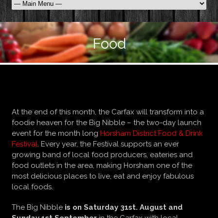
Food
Big Nibble…
At the end of this month, the Carfax will transform into a
foodie heaven for the Big Nibble – the two-day launch
event for the month long
Horsham District Food & Drink
Festival
. Every year, the Festival supports an ever
growing band of local food producers, eateries and
food outlets in the area, making Horsham one of the
most delicious places to live, eat and enjoy fabulous
local foods.
The Big Nibble
is on Saturday 31st. August and