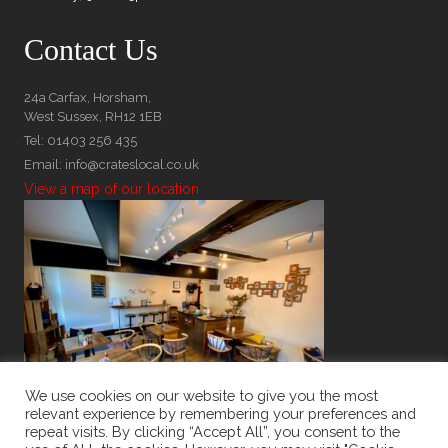
Contact Us
24a Carfax, Horsham,
West Sussex, RH12 1EB
Tel: 01403 256 435
Email: info@crateslocal.co.uk
View a map of our location
We use cookies on our website to give you the most
relevant experience by remembering your preferences and
repeat visits. By clicking “Accept All”, you consent to the