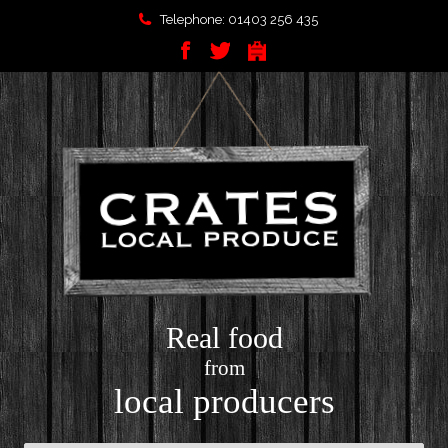
Telephone: 01403 256 435
Real food
from
local producers