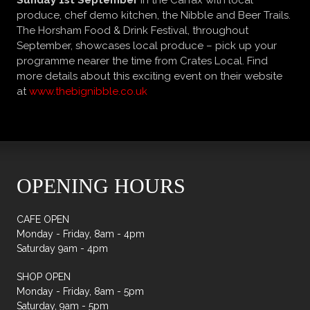
Sunday 1st September
in the Carfax with local
produce, chef demo kitchen, the Nibble and Beer Trails.
The
Horsham Food & Drink Festival
, throughout
September, showcases local produce – pick up your
programme nearer the time from Crates Local. Find
more details about this exciting event on their website
at
www.thebignibble.co.uk
OPENING HOURS
CAFE OPEN
Monday - Friday, 8am - 4pm
Saturday 9am - 4pm
SHOP OPEN
Monday - Friday, 8am - 5pm
Saturday, 9am - 5pm