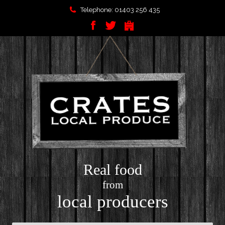
Telephone: 01403 256 435
Real food
from
local producers