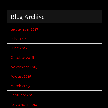
Blog Archive
September 2017
July 2017
June 2017
October 2016
November 2015
August 2015
March 2015
February 2015
November 2014