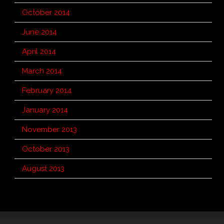
October 2014
June 2014
April 2014
March 2014
February 2014
January 2014
November 2013
October 2013
August 2013