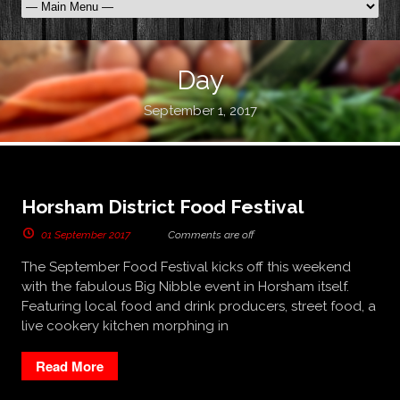
Day
September 1, 2017
Horsham District Food Festival
01 September 2017
Comments are off
The September Food Festival kicks off this weekend
with the fabulous Big Nibble event in Horsham itself.
Featuring local food and drink producers, street food, a
live cookery kitchen morphing in
Read More