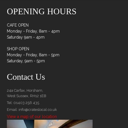
OPENING HOURS
CAFE OPEN
Monday - Friday, 8am - 4pm
Saturday 9am - 4pm
SHOP OPEN
Monday - Friday, 8am - 5pm
Saturday, 9am - 5pm
Contact Us
24a Carfax, Horsham,
West Sussex, RH12 1EB
Tel: 01403 256 435
Email: info@crateslocal.co.uk
View a map of our location