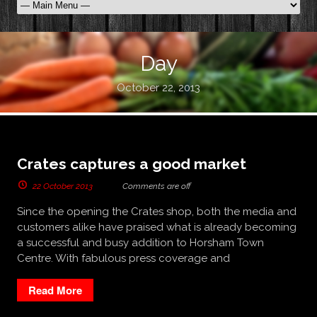
Day
October 22, 2013
Crates captures a good market
22 October 2013
Comments are off
Since the opening the Crates shop, both the media and
customers alike have praised what is already becoming
a successful and busy addition to Horsham Town
Centre. With fabulous press coverage and
Read More