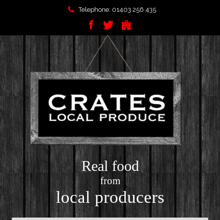
Telephone: 01403 256 435
Real food
from
local producers