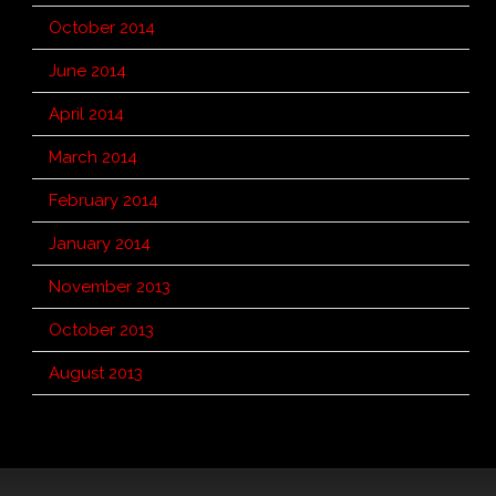
October 2014
June 2014
April 2014
March 2014
February 2014
January 2014
November 2013
October 2013
August 2013