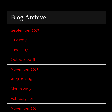
Blog Archive
September 2017
July 2017
June 2017
October 2016
November 2015
August 2015
March 2015
February 2015
November 2014