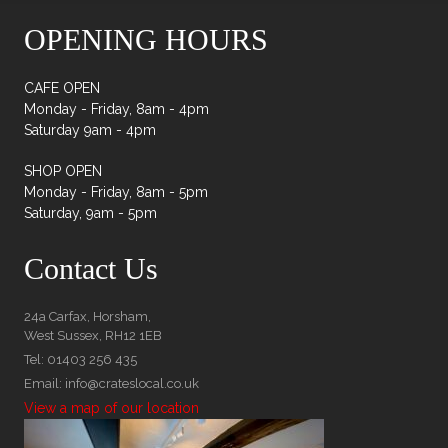
OPENING HOURS
CAFE OPEN
Monday - Friday, 8am - 4pm
Saturday 9am - 4pm
SHOP OPEN
Monday - Friday, 8am - 5pm
Saturday, 9am - 5pm
Contact Us
24a Carfax, Horsham,
West Sussex, RH12 1EB
Tel: 01403 256 435
Email: info@crateslocal.co.uk
View a map of our location