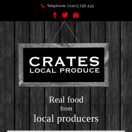
Telephone: 01403 256 435
Real food
from
local producers