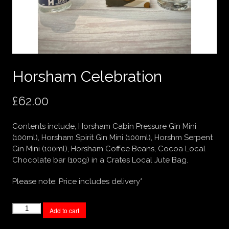
Horsham Celebration
£
62.00
Contents include, Horsham Cabin Pressure Gin Mini
(100ml), Horsham Spirit Gin Mini (100ml), Horshm Serpent
Gin Mini (100ml), Horsham Coffee Beans, Cocoa Local
Chocolate bar (100g) in a Crates Local Jute Bag.
Please note: Price includes delivery*
Horsham
Add to cart
Celebration