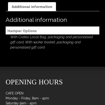
quantity
Additional information
Additional information
Hamper Options
With Crates Local Bag, packaging and personalised
gift card, With wicker basket, packaging and
personalised gift card
OPENING HOURS
CAFE OPEN
Monday - Friday, 8am - 4pm
Saturday 9am - 4pm