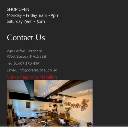
SHOP OPEN
Monday - Friday, 8am - 5pm
Saturday, 9am - 5pm
Contact Us
24a Carfax, Horsham,
West Sussex, RH12 1EB
Tel: 01403 256 435
Email: info@crateslocal.co.uk
View a map of our location