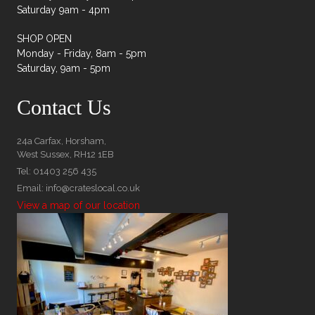
Saturday 9am - 4pm
SHOP OPEN
Monday - Friday, 8am - 5pm
Saturday, 9am - 5pm
Contact Us
24a Carfax, Horsham,
West Sussex, RH12 1EB
Tel: 01403 256 435
Email: info@crateslocal.co.uk
View a map of our location