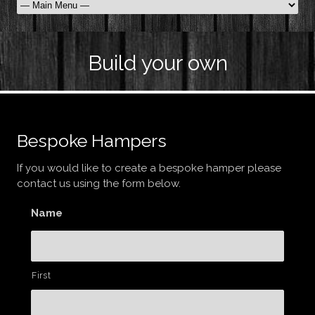
Build your own
Bespoke Hampers
If you would like to create a bespoke hamper please
contact us using the form below.
Name
First