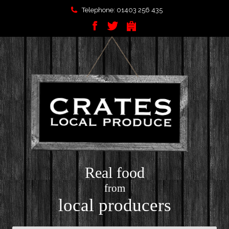
Telephone: 01403 256 435
Real food
from
local producers