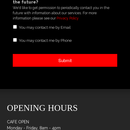
the future?
We'd like to get permission to periodically contact you in the
future with information about our services. For more
information please see our
Privacy Policy
You may contact me by Email
You may contact me by Phone
OPENING HOURS
CAFE OPEN
Monday - Friday, 8am - 4pm