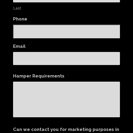
Last
Phone
Email
*
Hamper Requirements
*
Can we contact you for marketing purposes in